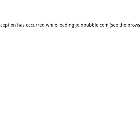
xception has occurred while loading
joinbubble.com
(see the
brows