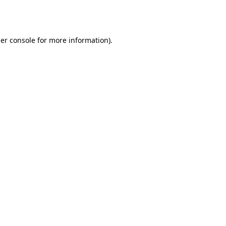
er console
for more information).