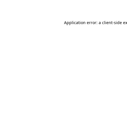
Application error: a
client
-side e