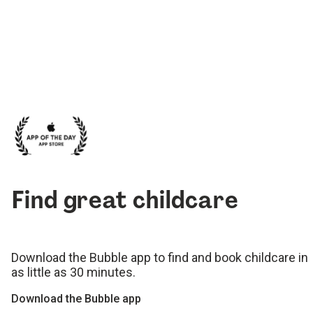
Find great childcare
Download the Bubble app to find and book childcare in
as little as 30 minutes.
Download the Bubble app