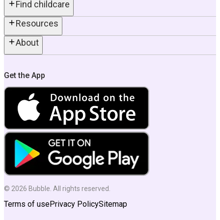
Find childcare
Resources
About
Get the App
©
2026
Bubble. All rights reserved.
Terms of use
Privacy Policy
Sitemap