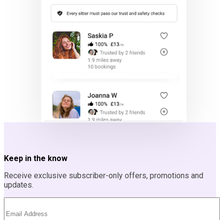
Keep in the know
Receive exclusive subscriber-only offers, promotions and
updates.