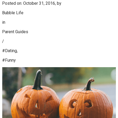
Posted on: October 31, 2016, by
Bubble Life
in
Parent Guides
/
#Dating,
#Funny