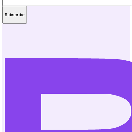
Subscribe