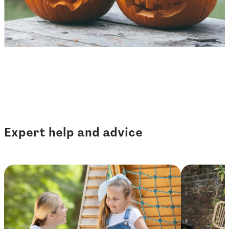
Expert help and advice