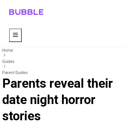
Home
Guides
Parent Guides
Parents reveal their
date night horror
stories