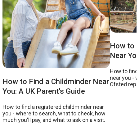
How to F
Near You
How to find
near you - w
How to Find a Childminder Near
Ofsted repor
You: A UK Parent's Guide
to ask on a v
How to find a registered childminder near
you - where to search, what to check, how
much you'll pay, and what to ask on a visit.