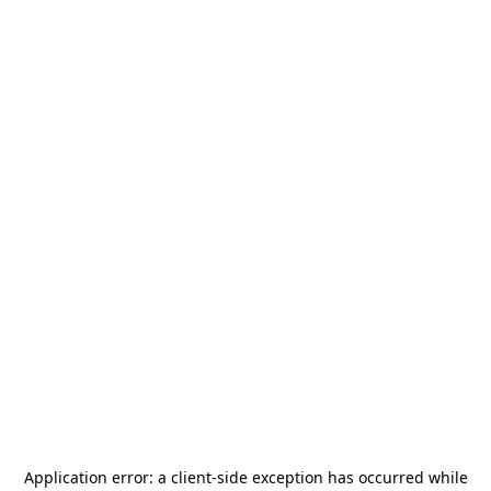
Application error: a
client
-side exception has occurred while