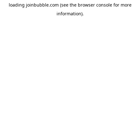
loading
joinbubble.com
(see the
browser console
for more
information).