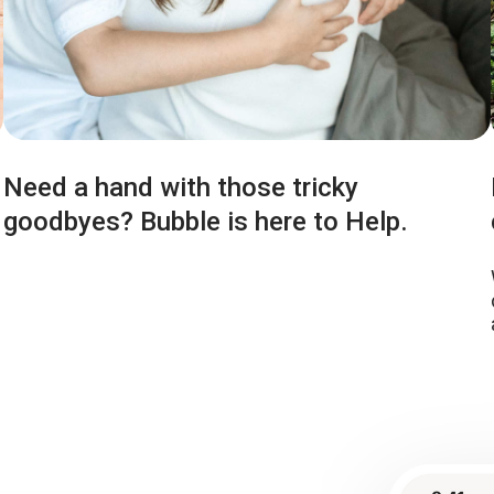
Need a hand with those tricky
goodbyes? Bubble is here to Help.