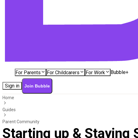
Bubble+
For Parents
For Childcarers
For Work
Sign in
Join Bubble
Home
Guides
Parent Community
Starting up & Staying