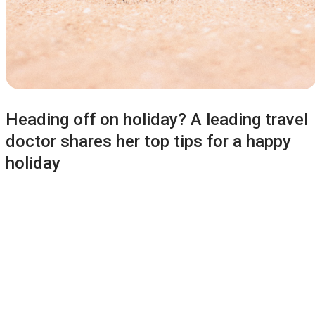
Heading off on holiday? A leading travel
doctor shares her top tips for a happy
holiday