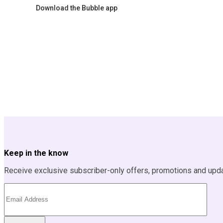
Download the Bubble app
Keep in the know
Receive exclusive subscriber-only offers, promotions and upd