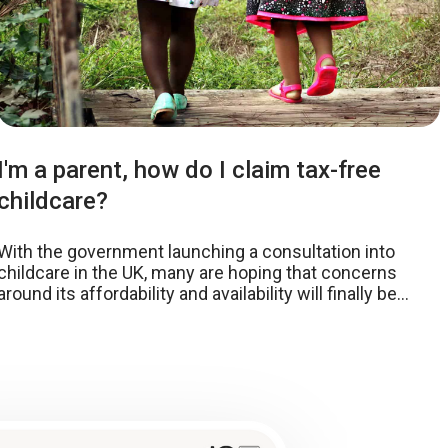
I'm a parent, how do I claim tax-free
childcare?
With the government launching a consultation into
childcare in the UK, many are hoping that concerns
around its affordability and availability will finally be
addressed. While the spotlight is primarily shining on
the proposed increase in staff:child ratios, the
government has also announced other ambitious aims
to drive down costs that are crippling parents.