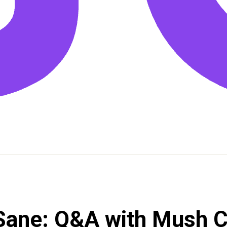
 Sane: Q&A with Mush 