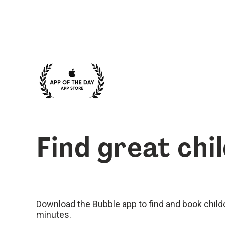
Find great chi
Download the Bubble app to find and book childca
minutes.