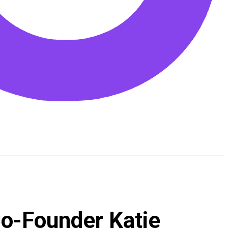
Co-Founder Katie