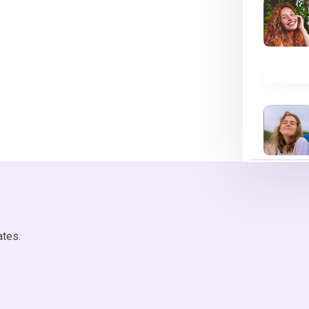
ates.