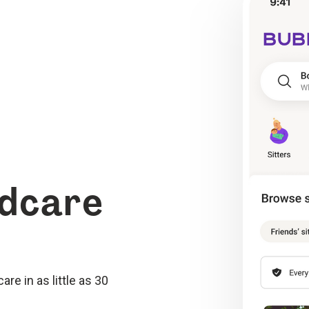
ldcare
re in as little as 30