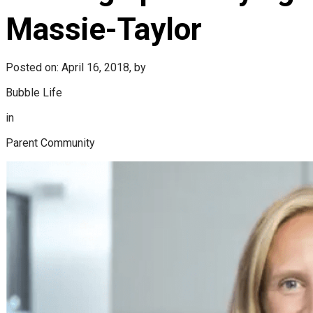
Massie-Taylor
Posted on: April 16, 2018, by
Bubble Life
in
Parent Community