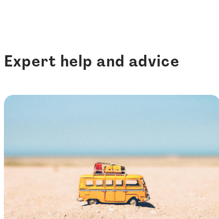
Expert help and advice