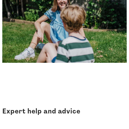
Expert help and advice