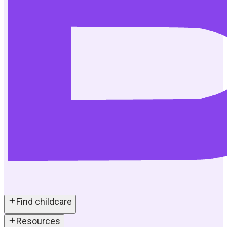
Find childcare
Resources