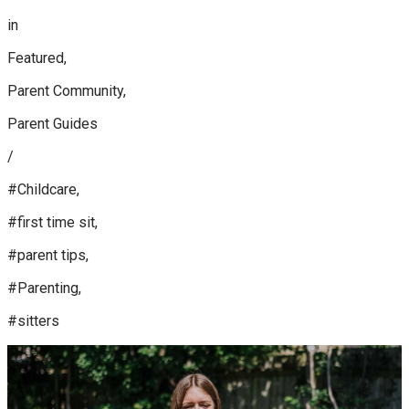
in
Featured,
Parent Community,
Parent Guides
/
#Childcare,
#first time sit,
#parent tips,
#Parenting,
#sitters