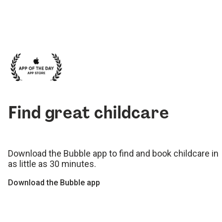
Find great childcare
Download the Bubble app to find and book childcare in
as little as 30 minutes.
Download the Bubble app