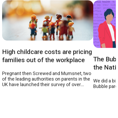
High childcare costs are pricing
The Bubb
families out of the workplace
the Nati
Pregnant then Screwed and Mumsnet, two
of the leading authorities on parents in the
We did a bi
UK have launched their survey of over
Bubble paren
26,000 parents which reveals some
worrying statistics around the true costs of
childcare and the impact it has on women
in the workplace.