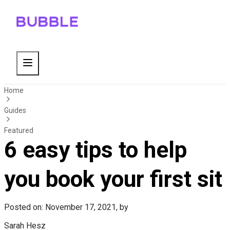
Home
Guides
Featured
6 easy tips to help
you book your first sit
Posted on: November 17, 2021, by
Sarah Hesz