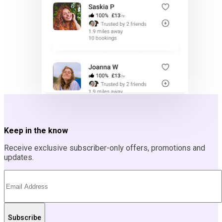
Keep in the know
Receive exclusive subscriber-only offers, promotions and
updates.
Subscribe