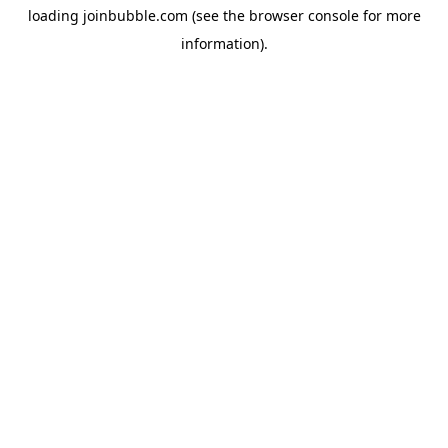
loading
joinbubble.com
(see the
browser console
for more
information).