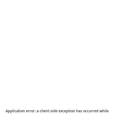
Application error: a
client
-side exception has occurred while