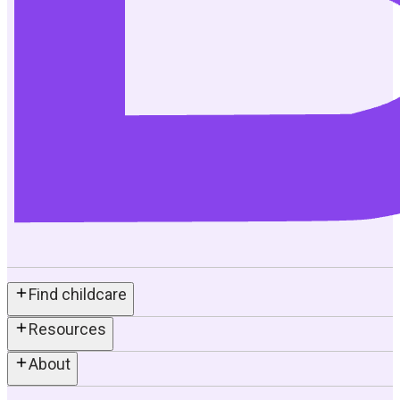
Find childcare
Resources
About