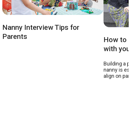
Nanny Interview Tips for
Parents
How to m
with you
Building a p
nanny is ess
align on pa
effectively 
your childre
of consultan
experience 
nannies bef
believe is t
with your n