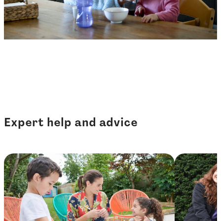
Expert help and advice