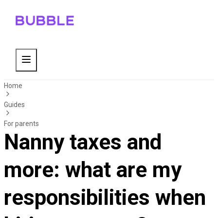
Home
Guides
For parents
Nanny taxes and
more: what are my
responsibilities when