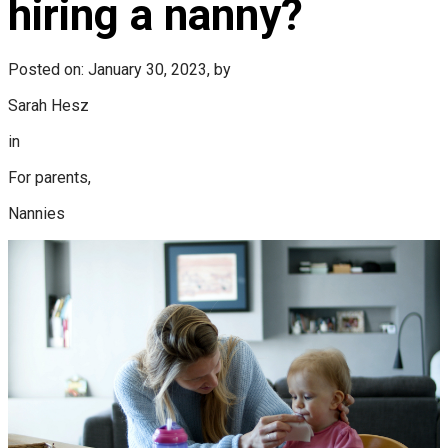
hiring a nanny?
Posted on: January 30, 2023, by
Sarah Hesz
in
For parents,
Nannies