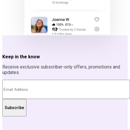
Keep in the know
Receive exclusive subscriber-only offers, promotions and
updates.
Subscribe