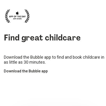
Find great childcare
Download the Bubble app to find and book childcare in
as little as 30 minutes.
Download the Bubble app