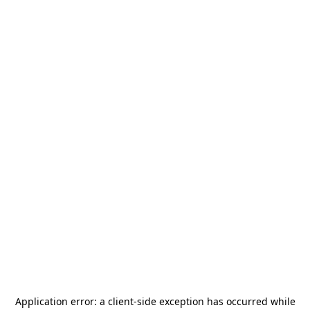
Application error: a
client
-side exception has occurred while