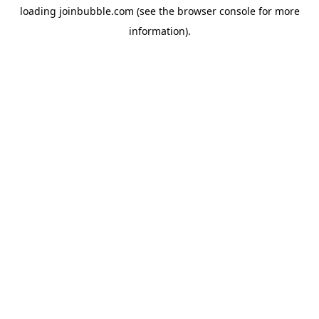
loading
joinbubble.com
(see the
browser console
for more
information).