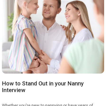
How to Stand Out in your Nanny
Interview
Whether you're new to nannying or have years of