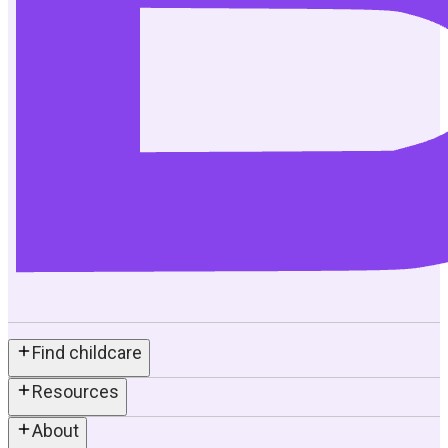
Find childcare
Resources
About