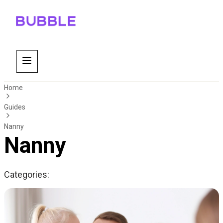
Home
Guides
Nanny
Nanny
Categories: