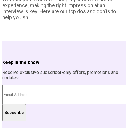
experience, making the right impression at an
interview is key. Here are our top do’s and don’ts to
help you shi...
Keep in the know
Receive exclusive subscriber-only offers, promotions and
updates.
Subscribe