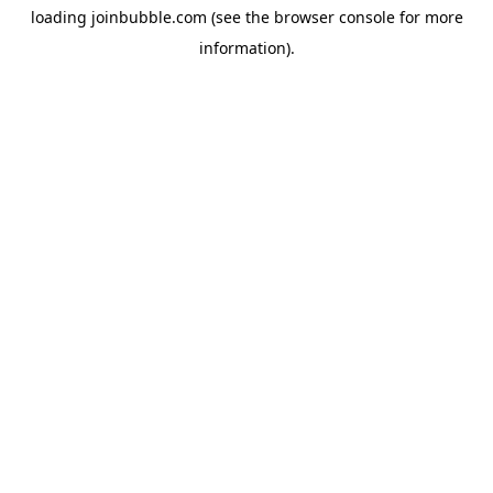
loading
joinbubble.com
(see the
browser console
for more
information).