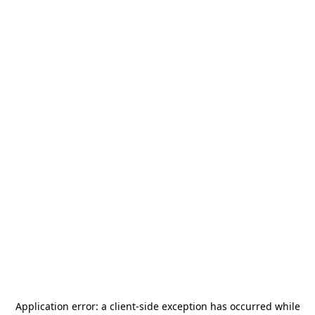
Application error: a
client
-side exception has occurred while