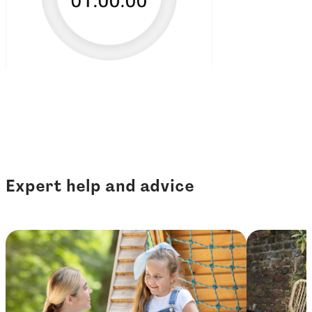
Expert help and advice