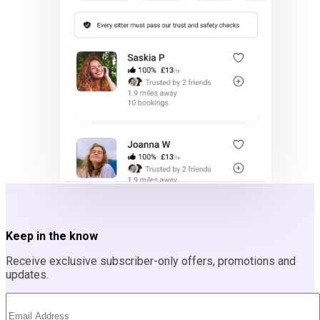
Keep in the know
Receive exclusive subscriber-only offers, promotions and
updates.