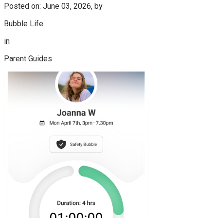
Posted on: June 03, 2026, by
Bubble Life
in
Parent Guides