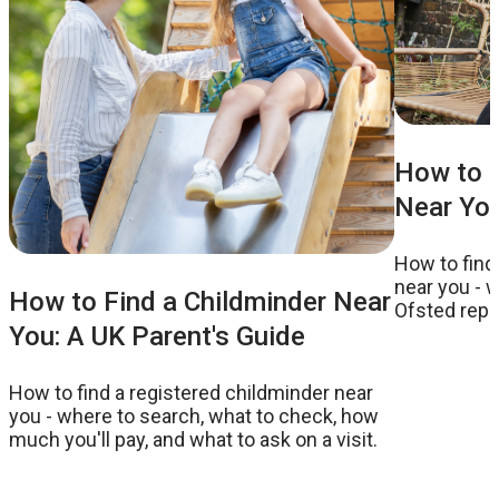
How to F
Near You
How to find
near you - w
How to Find a Childminder Near
Ofsted repor
You: A UK Parent's Guide
to ask on a v
How to find a registered childminder near
you - where to search, what to check, how
much you'll pay, and what to ask on a visit.