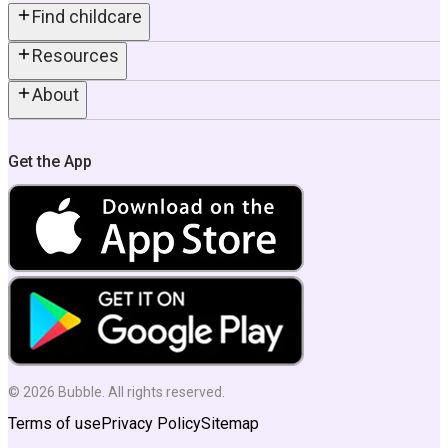
Find childcare
Resources
About
Get the App
©
2026
Bubble. All rights reserved.
Terms of use
Privacy Policy
Sitemap