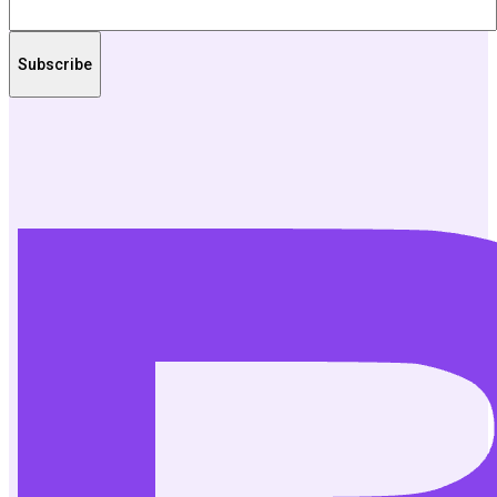
Subscribe