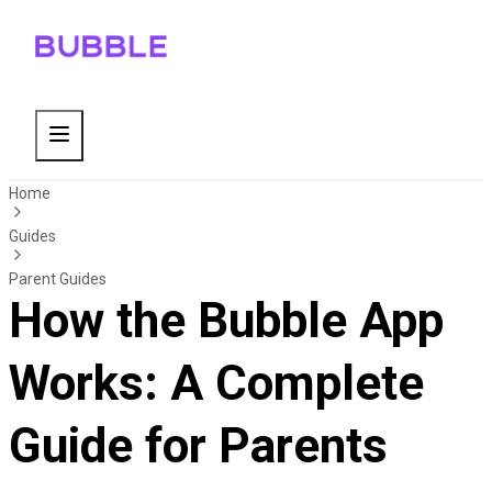
Home
Guides
Parent Guides
How the Bubble App
Works: A Complete
Guide for Parents