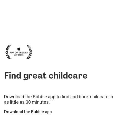
Find great childcare
Download the Bubble app to find and book childcare in
as little as 30 minutes.
Download the Bubble app