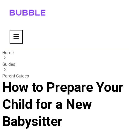
Home
Guides
Parent Guides
How to Prepare Your
Child for a New
Babysitter