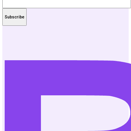
Subscribe