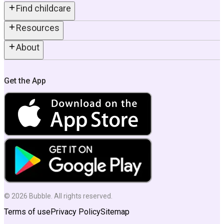
Find childcare
Resources
About
Get the App
©
2026
Bubble. All rights reserved.
Terms of use
Privacy Policy
Sitemap