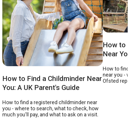
How to F
Near You
How to find
near you - w
How to Find a Childminder Near
Ofsted repor
You: A UK Parent's Guide
to ask on a v
How to find a registered childminder near
you - where to search, what to check, how
much you'll pay, and what to ask on a visit.