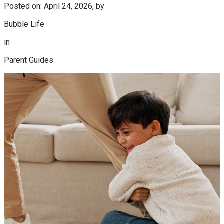
Posted on: April 24, 2026, by
Bubble Life
in
Parent Guides