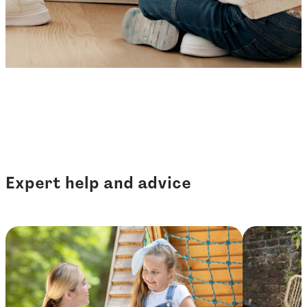
Expert help and advice