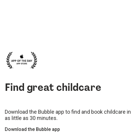
Find great childcare
Download the Bubble app to find and book childcare in
as little as 30 minutes.
Download the Bubble app