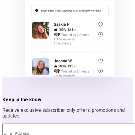
Keep in the know
Receive exclusive subscriber-only offers, promotions and
updates.