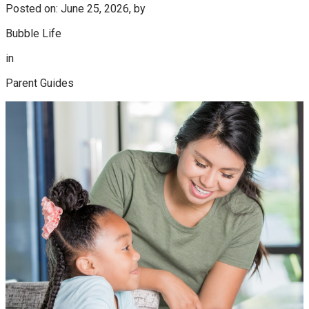
Posted on: June 25, 2026, by
Bubble Life
in
Parent Guides