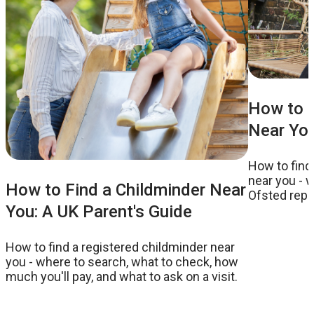
How to F
Near You
How to find
near you - w
How to Find a Childminder Near
Ofsted repor
You: A UK Parent's Guide
to ask on a v
How to find a registered childminder near
you - where to search, what to check, how
much you'll pay, and what to ask on a visit.