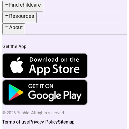
Find childcare
Resources
About
Get the App
©
2026
Bubble. All rights reserved.
Terms of use
Privacy Policy
Sitemap