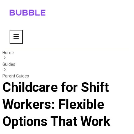
Home
Guides
Parent Guides
Childcare for Shift
Workers: Flexible
Options That Work