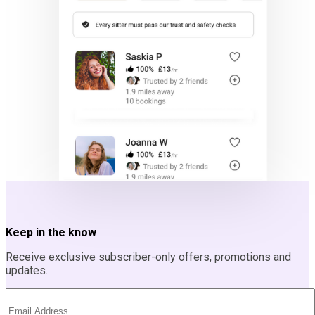
Keep in the know
Receive exclusive subscriber-only offers, promotions and
updates.