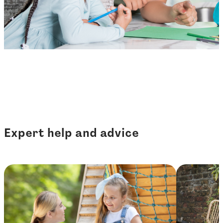
Expert help and advice