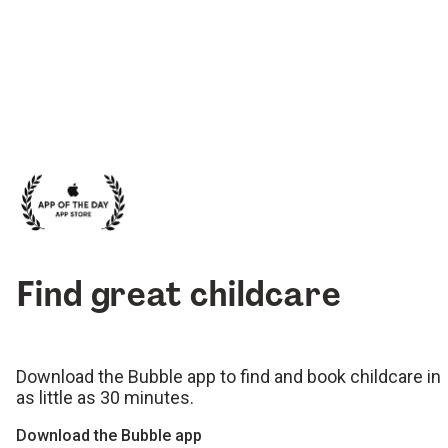
Find great childcare
Download the Bubble app to find and book childcare in
as little as 30 minutes.
Download the Bubble app