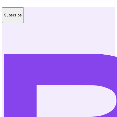
Subscribe