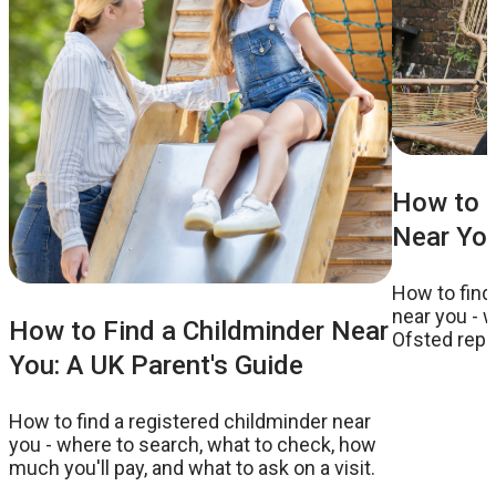
How to F
Near You
How to find
near you - w
How to Find a Childminder Near
Ofsted repor
You: A UK Parent's Guide
to ask on a v
How to find a registered childminder near
you - where to search, what to check, how
much you'll pay, and what to ask on a visit.