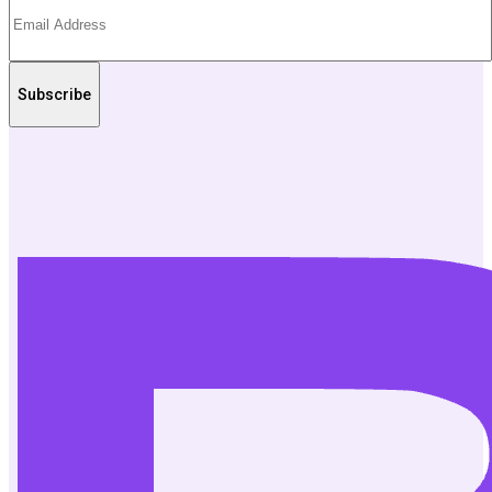
Subscribe