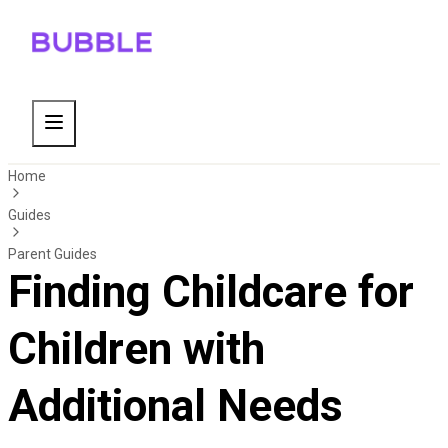
Home
Guides
Parent Guides
Finding Childcare for
Children with
Additional Needs