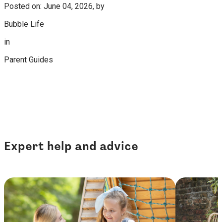
Posted on: June 04, 2026, by
Bubble Life
in
Parent Guides
Expert help and advice