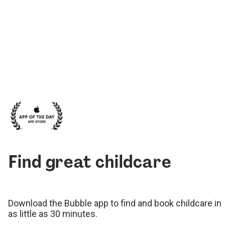
Find great childcare
Download the Bubble app to find and book childcare in
as little as 30 minutes.