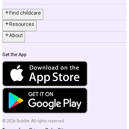
Find childcare
Resources
About
Get the App
©
2026
Bubble. All rights reserved.