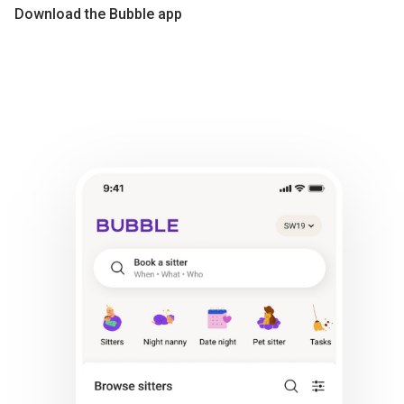
Download the Bubble app