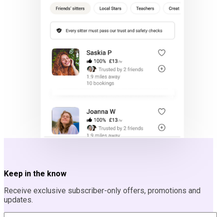
Keep in the know
Receive exclusive subscriber-only offers, promotions and
updates.