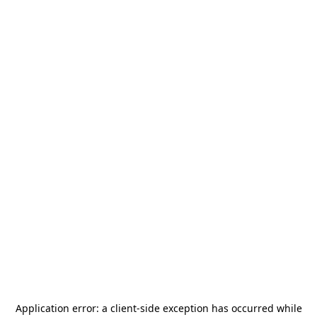
Application error: a
client
-side exception has occurred while