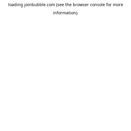
loading
joinbubble.com
(see the
browser console
for more
information).