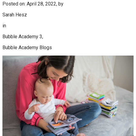
Posted on: April 28, 2022, by
Sarah Hesz
in
Bubble Academy 3,
Bubble Academy Blogs