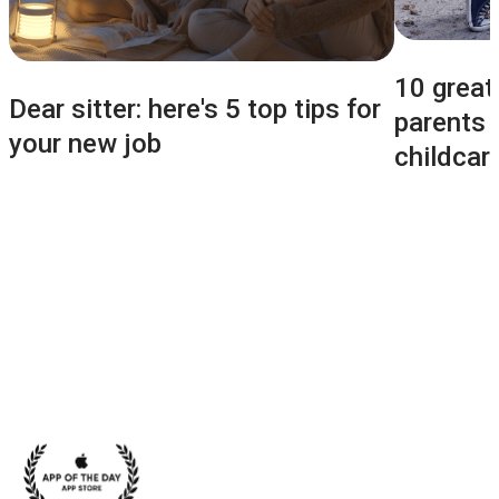
10 great
Dear sitter: here's 5 top tips for
parents b
your new job
childcar