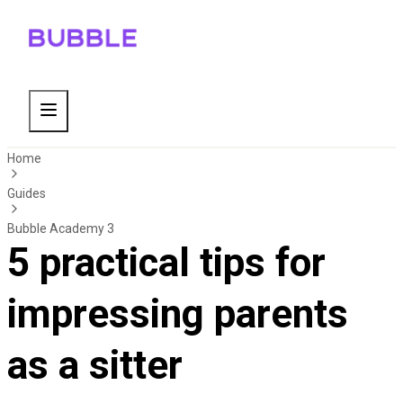
Home
Guides
Bubble Academy 3
5 practical tips for
impressing parents
as a sitter