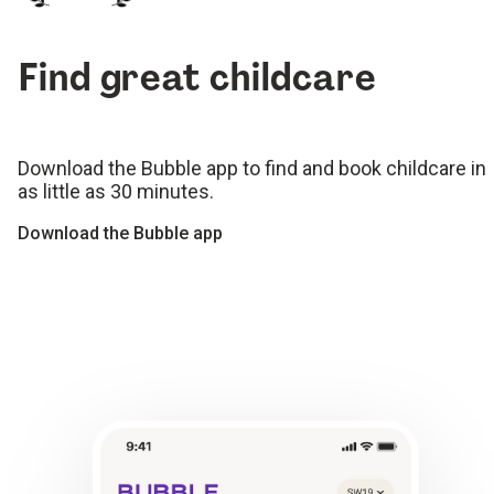
Find great childcare
Download the Bubble app to find and book childcare in
as little as 30 minutes.
Download the Bubble app