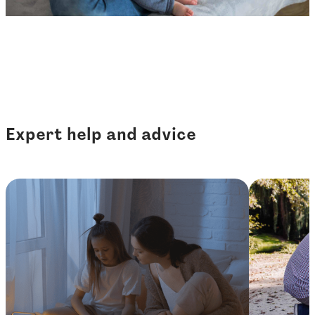
Expert help and advice