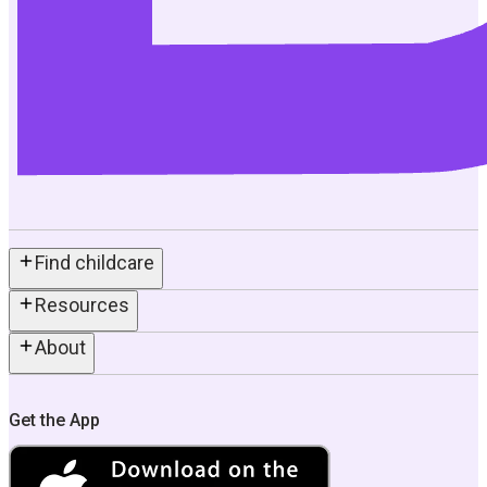
Find childcare
Resources
About
Get the App