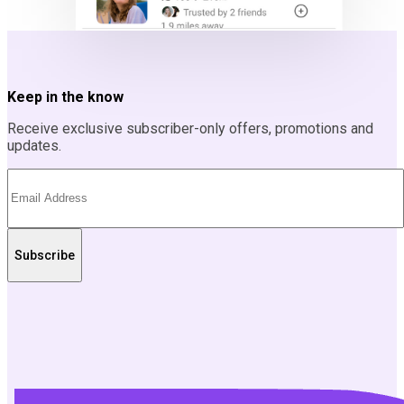
Keep in the know
Receive exclusive subscriber-only offers, promotions and
updates.
Subscribe