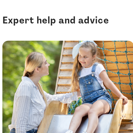
Expert help and advice