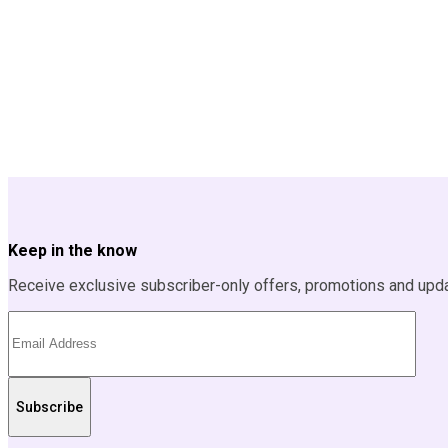
Keep in the know
Receive exclusive subscriber-only offers, promotions and upd
Subscribe