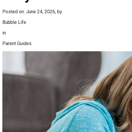
Posted on: June 24, 2026, by
Bubble Life
in
Parent Guides