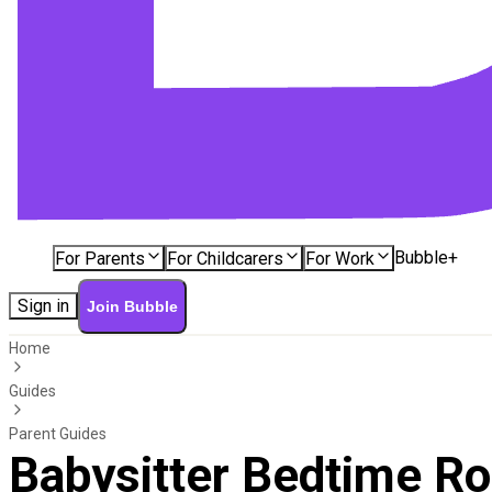
Bubble+
For Parents
For Childcarers
For Work
Sign in
Join Bubble
Home
Guides
Parent Guides
Babysitter Bedtime Rou