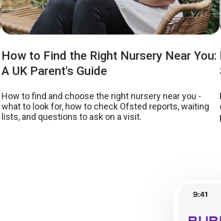
How to Find the Right Nursery Near You:
A UK Parent's Guide
How to find and choose the right nursery near you -
what to look for, how to check Ofsted reports, waiting
lists, and questions to ask on a visit.