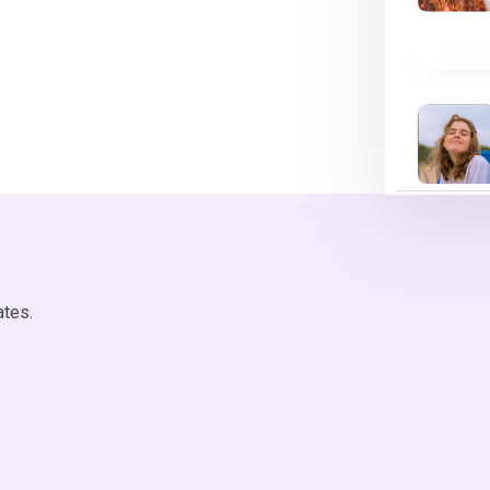
ates.