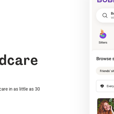
ldcare
re in as little as 30