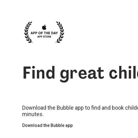
Find great chi
Download the Bubble app to find and book childca
minutes.
Download the Bubble app