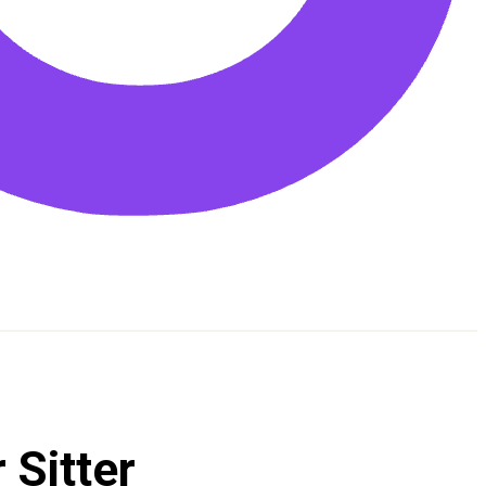
 Sitter