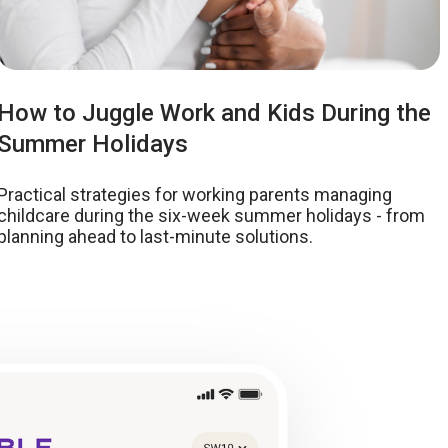
How to Juggle Work and Kids During the
Summer Holidays
Practical strategies for working parents managing
childcare during the six-week summer holidays - from
planning ahead to last-minute solutions.