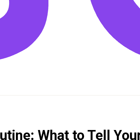
tine: What to Tell Your