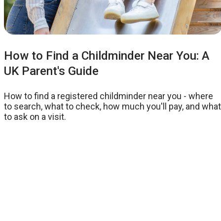
How to Find a Childminder Near You: A
UK Parent's Guide
How to find a registered childminder near you - where
to search, what to check, how much you'll pay, and what
to ask on a visit.